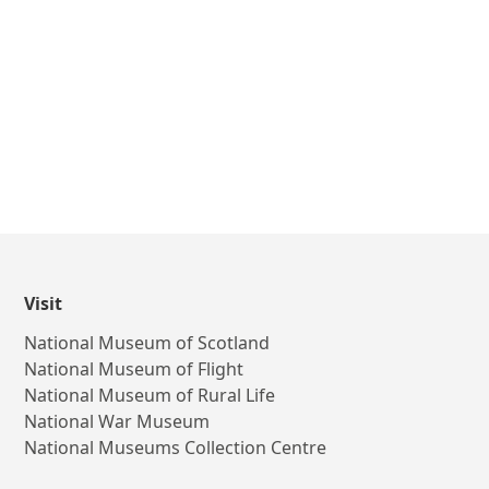
Visit
National Museum of Scotland
National Museum of Flight
National Museum of Rural Life
National War Museum
National Museums Collection Centre