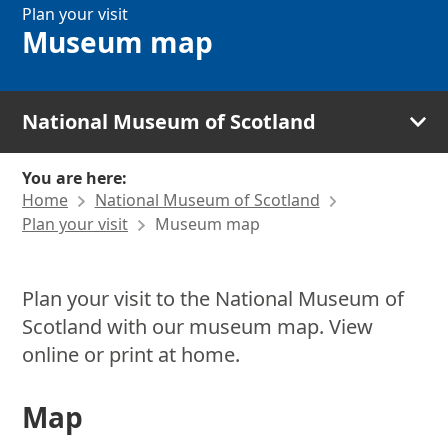
Plan your visit
Museum map
National Museum of Scotland
You are here:
Home
National Museum of Scotland
Plan your visit
Museum map
Plan your visit to the National Museum of
Scotland with our museum map. View
online or print at home.
Map