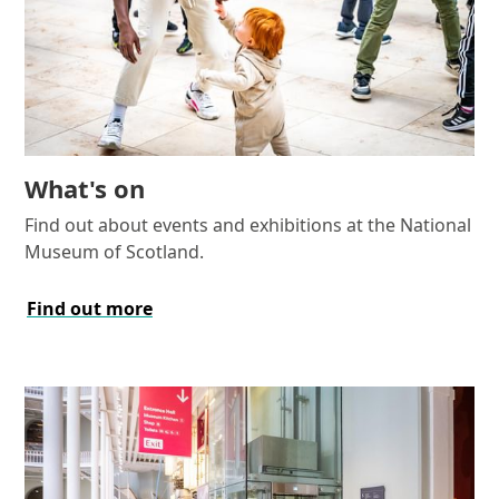
What's on
Find out about events and exhibitions at the National
Museum of Scotland.
Find out more