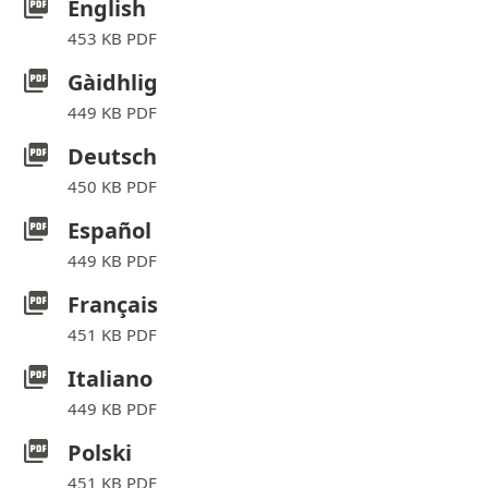
English
453 KB PDF
Gàidhlig
449 KB PDF
Deutsch
450 KB PDF
Español
449 KB PDF
Français
451 KB PDF
Italiano
449 KB PDF
Polski
451 KB PDF