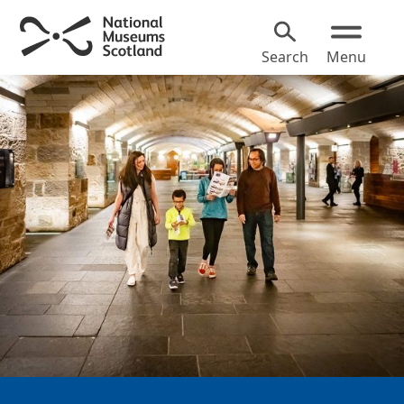
Search
Menu