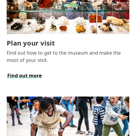
Plan your visit
Find out how to get to the museum and make the
most of your visit.
Find out more