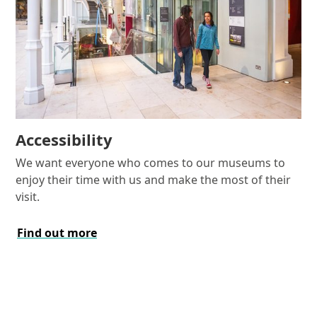
Accessibility
We want everyone who comes to our museums to
enjoy their time with us and make the most of their
visit.
Find out more