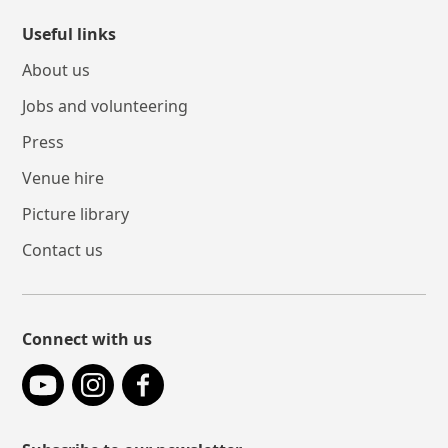
Useful links
About us
Jobs and volunteering
Press
Venue hire
Picture library
Contact us
Connect with us
YouTube
Instagram
Facebook