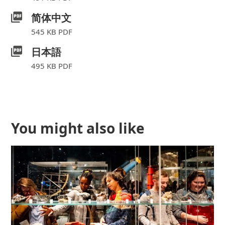
简体中文
545 KB PDF
日本語
495 KB PDF
Further content for Museum m
You might also like