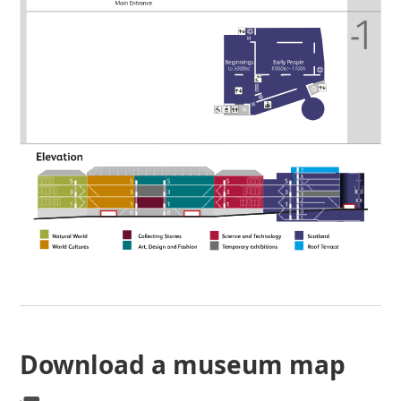
Download a museum map