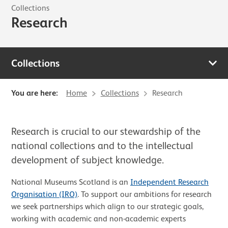
Collections
Research
Collections
You are here:
Home
Collections
Research
Research is crucial to our stewardship of the
national collections and to the intellectual
development of subject knowledge.
National Museums Scotland is an
Independent Research
Organisation (IRO)
. To support our ambitions for research
we seek partnerships which align to our strategic goals,
working with academic and non-academic experts