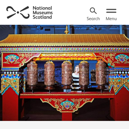
Search
Menu