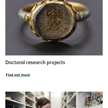
Doctoral research projects
Find out more