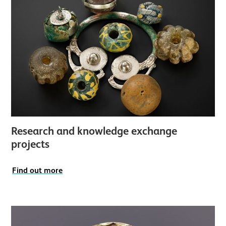
Research and knowledge exchange
projects
Find out more