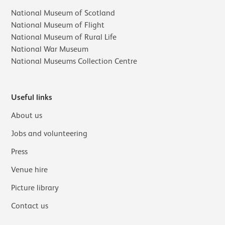
National Museum of Scotland
National Museum of Flight
National Museum of Rural Life
National War Museum
National Museums Collection Centre
Useful links
About us
Jobs and volunteering
Press
Venue hire
Picture library
Contact us