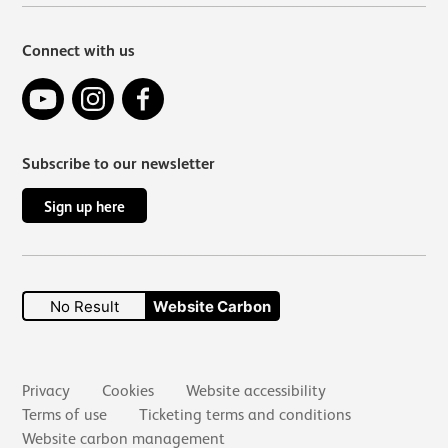
Connect with us
YouTube
Instagram
Facebook
Subscribe to our newsletter
Sign up here
No Result
Website Carbon
Secondary links
Privacy
Cookies
Website accessibility
Terms of use
Ticketing terms and conditions
Website carbon management