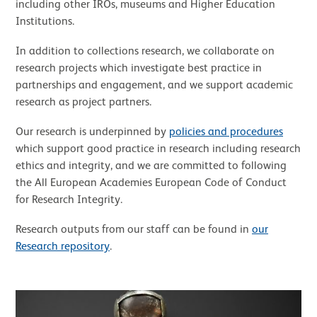
including other IROs, museums and Higher Education
Institutions.
In addition to collections research, we collaborate on
research projects which investigate best practice in
partnerships and engagement, and we support academic
research as project partners.
Our research is underpinned by
policies and procedures
which support good practice in research including research
ethics and integrity, and we are committed to following
the All European Academies European Code of Conduct
for Research Integrity.
Research outputs from our staff can be found in
our
Research repository
.