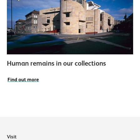
Human remains in our collections
Find out more
Visit