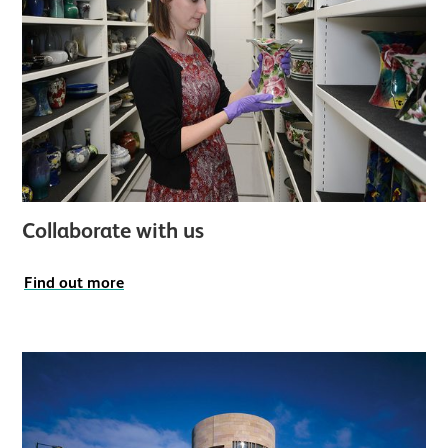
Collaborate with us
Find out more