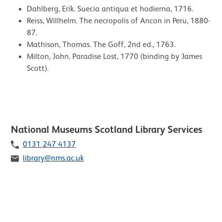
Dahlberg, Erik. Suecia antiqua et hodierna, 1716.
Reiss, Willhelm. The necropolis of Ancon in Peru, 1880-
87.
Mathison, Thomas. The Goff, 2nd ed., 1763.
Milton, John. Paradise Lost, 1770 (binding by James
Scott).
Contact list of staff members
National Museums Scotland Library Services
Telephone
0131 247 4137
Email
library@nms.ac.uk