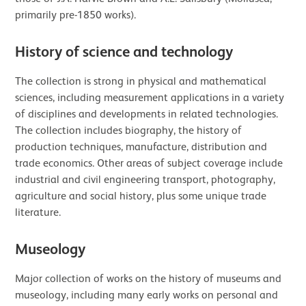
primarily pre-1850 works).
History of science and technology
The collection is strong in physical and mathematical
sciences, including measurement applications in a variety
of disciplines and developments in related technologies.
The collection includes biography, the history of
production techniques, manufacture, distribution and
trade economics. Other areas of subject coverage include
industrial and civil engineering transport, photography,
agriculture and social history, plus some unique trade
literature.
Museology
Major collection of works on the history of museums and
museology, including many early works on personal and