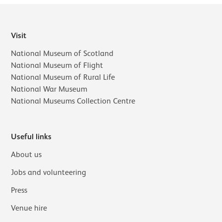
Visit
National Museum of Scotland
National Museum of Flight
National Museum of Rural Life
National War Museum
National Museums Collection Centre
Useful links
About us
Jobs and volunteering
Press
Venue hire