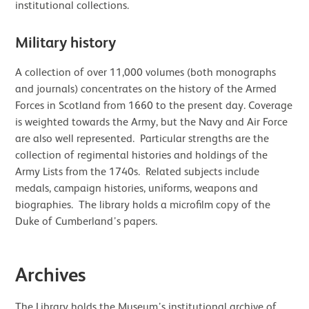
institutional collections.
Military history
A collection of over 11,000 volumes (both monographs
and journals) concentrates on the history of the Armed
Forces in Scotland from 1660 to the present day. Coverage
is weighted towards the Army, but the Navy and Air Force
are also well represented. Particular strengths are the
collection of regimental histories and holdings of the
Army Lists from the 1740s. Related subjects include
medals, campaign histories, uniforms, weapons and
biographies. The library holds a microfilm copy of the
Duke of Cumberland’s papers.
Archives
The Library holds the Museum’s institutional archive of