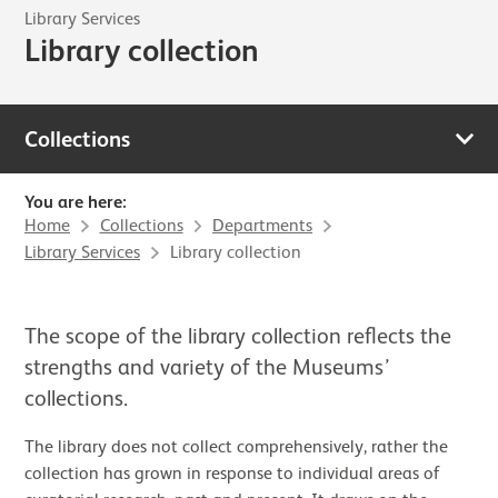
Library Services
Library collection
Collections
You are here:
Home
Collections
Departments
Library Services
Library collection
The scope of the library collection reflects the
strengths and variety of the Museums’
collections.
The library does not collect comprehensively, rather the
collection has grown in response to individual areas of