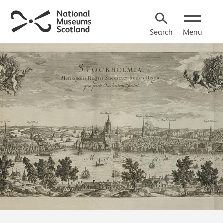
Search
Menu