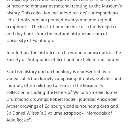
printed and manuscript material relating to the Museum’s
history. This collection includes directors’ correspondence,
letter books, original plans, drawings and photographs,
scrapbooks. The institutional archive also holds registers
and day books from the natural history museum at
University of Edinburgh.
In addition, the historical archives and manuscripts of the
Society of Antiquaries of Scotland are held in the library.
Scottish history and archaeology is represented by a
varied collection largely comprising of notes, sketches and
journals, often relating to items in the Museum’s
collection including the letters of William Smellie; James
Drummond drawings; Robert Riddell journals; Alexander
Archer drawings of Edinburgh and surrounding area and
Sir Daniel Wilson’s 3 volume scrapbook “Memorials of
Auld Reekie”.