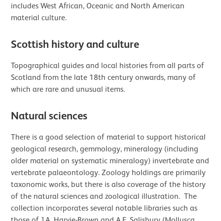
includes West African, Oceanic and North American
material culture.
Scottish history and culture
Topographical guides and local histories from all parts of
Scotland from the late 18th century onwards, many of
which are rare and unusual items.
Natural sciences
There is a good selection of material to support historical
geological research, gemmology, mineralogy (including
older material on systematic mineralogy) invertebrate and
vertebrate palaeontology. Zoology holdings are primarily
taxonomic works, but there is also coverage of the history
of the natural sciences and zoological illustration. The
collection incorporates several notable libraries such as
those of J.A. Harvie-Brown and A.E. Salisbury (Mollusca,