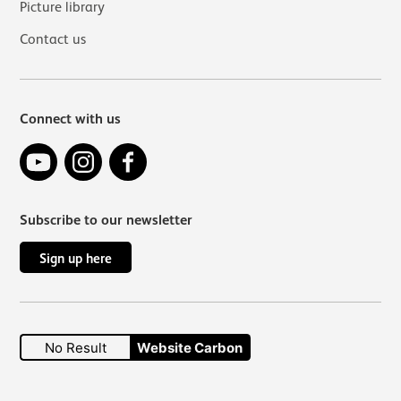
Picture library
Contact us
Connect with us
YouTube
Instagram
Facebook
Subscribe to our newsletter
Sign up here
No Result
Website Carbon