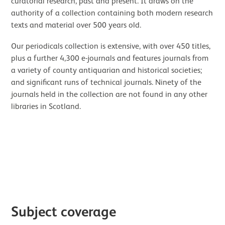
curatorial research, past and present. It draws on the
authority of a collection containing both modern research
texts and material over 500 years old.
Our periodicals collection is extensive, with over 450 titles,
plus a further 4,300 e-journals and features journals from
a variety of county antiquarian and historical societies;
and significant runs of technical journals. Ninety of the
journals held in the collection are not found in any other
libraries in Scotland.
Image gallery
Subject coverage