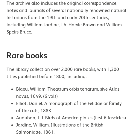
The archive also includes the original correspondence,
notes and journals of several nationally renowned natural
historians from the 19th and early 20th centuries,
including William Jardine, J.A. Harvie-Brown and William
Speirs Bruce.
Rare books
The library collection over 2,000 rare books, with 1,300
titles published before 1800, including:
Blaeu, William. Theatrum orbis terrarum, sive Atlas
novus, 1649. (6 vols)
Elliot, Daniel. A monograph of the Felidae or family
of the cats, 1883
Audubon, J. J. Birds of America plates (first 6 fascicles)
Jardine, William. Illustrations of the British
Salmonidae, 1861.