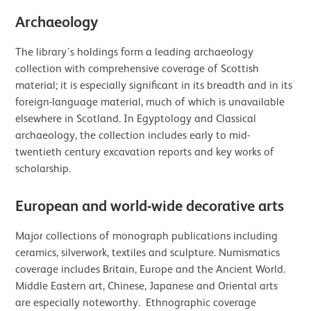
Archaeology
The library’s holdings form a leading archaeology
collection with comprehensive coverage of Scottish
material; it is especially significant in its breadth and in its
foreign-language material, much of which is unavailable
elsewhere in Scotland. In Egyptology and Classical
archaeology, the collection includes early to mid-
twentieth century excavation reports and key works of
scholarship.
European and world-wide decorative arts
Major collections of monograph publications including
ceramics, silverwork, textiles and sculpture. Numismatics
coverage includes Britain, Europe and the Ancient World.
Middle Eastern art, Chinese, Japanese and Oriental arts
are especially noteworthy. Ethnographic coverage