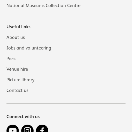
National Museums Collection Centre
Useful links
About us
Jobs and volunteering
Press
Venue hire
Picture library
Contact us
Connect with us
YouTube
Instagram
Facebook