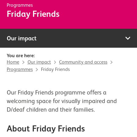
Programmes
Friday Friends
Our impact
You are here:
Home
Our impact
Community and access
Programmes
Friday Friends
Our Friday Friends programme offers a
welcoming space for visually impaired and
D/deaf children and their families.
About Friday Friends