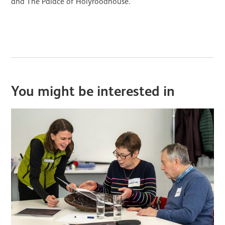
and The Palace of Holyroodhouse.
You might be interested in