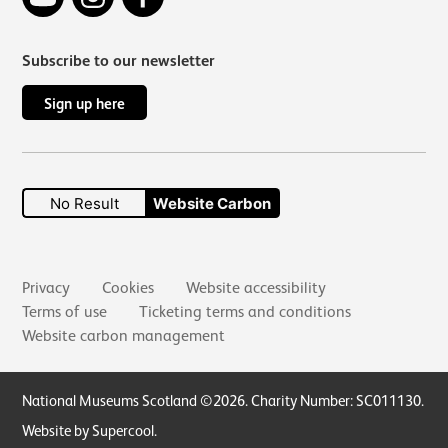
Subscribe to our newsletter
Sign up here
No Result
Website Carbon
Secondary links
Privacy
Cookies
Website accessibility
Terms of use
Ticketing terms and conditions
Website carbon management
Small Print
National Museums Scotland ©2026. Charity Number: SC011130.
Website by Supercool
.