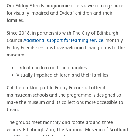
Our Friday Friends programme offers a welcoming space
for visually impaired and D/deaf children and their
families.
Since 2018, in partnership with The City of Edinburgh
Council
Additional support for learning service
, monthly
Friday Friends sessions have welcomed two groups to the
museum:
D/deaf children and their families
Visually impaired children and their families
Children taking part in Friday Friends all attend
mainstream schools and the programme is designed to
make the museum and its collections more accessible to
them.
The groups meet monthly and rotate around three
venues: Edinburgh Zoo, The National Museum of Scotland