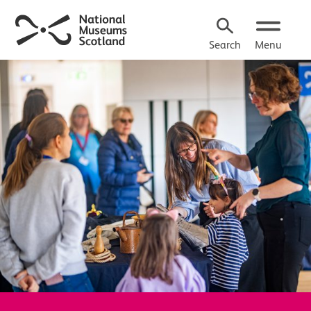
Search
Menu