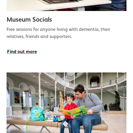
Museum Socials
Free sessions for anyone living with dementia, their
relatives, friends and supporters.
Find out more