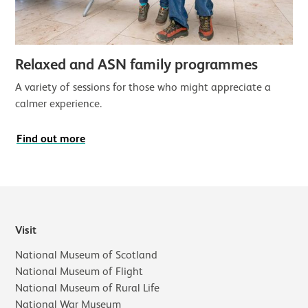
Relaxed and ASN family programmes
A variety of sessions for those who might appreciate a
calmer experience.
Find out more
Visit
National Museum of Scotland
National Museum of Flight
National Museum of Rural Life
National War Museum