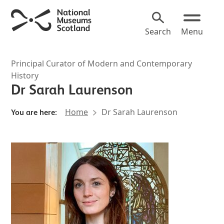
Search
Menu
Principal Curator of Modern and Contemporary
History
Dr Sarah Laurenson
Home
Dr Sarah Laurenson
You are here: