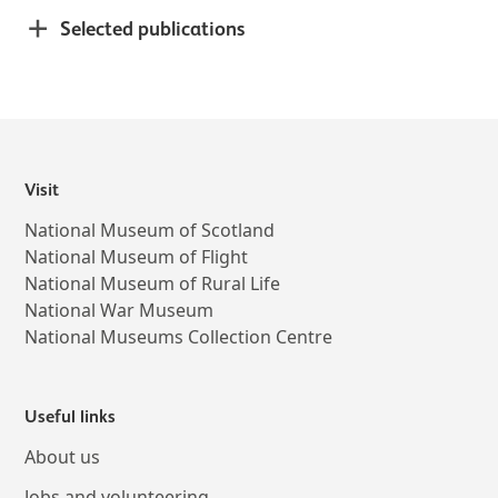
Selected publications
Visit
National Museum of Scotland
National Museum of Flight
National Museum of Rural Life
National War Museum
National Museums Collection Centre
Useful links
About us
Jobs and volunteering