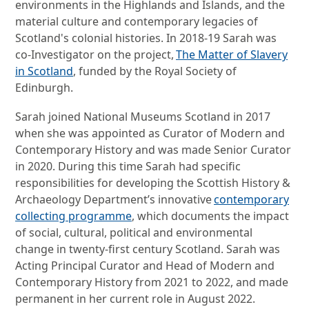
environments in the Highlands and Islands, and the
material culture and contemporary legacies of
Scotland's colonial histories. In 2018-19 Sarah was
co-Investigator on the project,
The Matter of Slavery
in Scotland
, funded by the Royal Society of
Edinburgh.
Sarah joined National Museums Scotland in 2017
when she was appointed as Curator of Modern and
Contemporary History and was made Senior Curator
in 2020. During this time Sarah had specific
responsibilities for developing the Scottish History &
Archaeology Department’s innovative
contemporary
collecting programme
, which documents the impact
of social, cultural, political and environmental
change in twenty-first century Scotland. Sarah was
Acting Principal Curator and Head of Modern and
Contemporary History from 2021 to 2022, and made
permanent in her current role in August 2022.