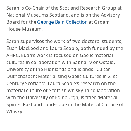
Sarah is Co-Chair of the Scotland Research Group at
National Museums Scotland, and is on the Advisory
Board for the
George Bain Collection
at Groam
House Museum.
Sarah supervises the work of two doctoral students,
Euan MacLeod and Laura Scobie, both funded by the
AHRC. Euan’s work is focused on Gaelic material
cultures in collaboration with Sabhal Mòr Ostaig,
University of the Highlands and Islands: ‘Cultar
Dùthchasach: Materialising Gaelic Cultures in 21st-
Century Scotland’. Laura Scobie’s research on the
material culture of Scottish whisky, in collaboration
with the University of Edinburgh, is titled ‘Material
Spirits: Past and Landscape in the Material Culture of
Whisky’.