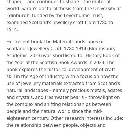
shaped – and continues to shape – the material
world. Sarah’s doctoral thesis from the University of
Edinburgh, funded by the Leverhulme Trust,
examined Scotland’s jewellery craft from 1780 to
1914.
Her recent book The Material Landscapes of
Scotland’s Jewellery Craft, 1780-1914 (Bloomsbury
Academic, 2023) was shortlisted for History Book of
the Year at the Scottish Book Awards in 2023. The
book explores the historical development of craft
skill in the Age of Industry, with a focus on how the
use of jewellery materials extracted from Scotland’s
natural landscapes – namely precious metals, agates
and crystals, and freshwater pearls – throw light on
the complex and shifting relationships between
people and the natural world since the mid-
eighteenth century. Other research interests include:
the relationship between people, objects and