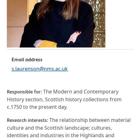
Email address
s.laurenson@nms.ac.uk
The Modern and Contemporary
Responsible for:
History section, Scottish history collections from
c.1750 to the present day.
The relationship between material
Research interests:
culture and the Scottish landscape; cultures,
identities and industries in the Highlands and