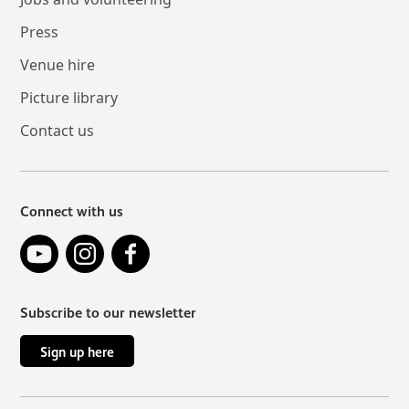
Press
Venue hire
Picture library
Contact us
Connect with us
YouTube
Instagram
Facebook
Subscribe to our newsletter
Sign up here