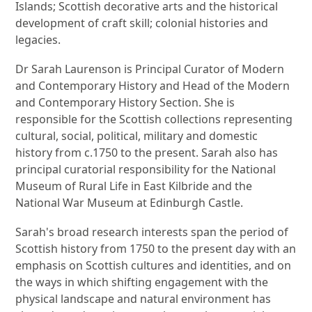
Islands; Scottish decorative arts and the historical
development of craft skill; colonial histories and
legacies.
Dr Sarah Laurenson is Principal Curator of Modern
and Contemporary History and Head of the Modern
and Contemporary History Section. She is
responsible for the Scottish collections representing
cultural, social, political, military and domestic
history from c.1750 to the present. Sarah also has
principal curatorial responsibility for the National
Museum of Rural Life in East Kilbride and the
National War Museum at Edinburgh Castle.
Sarah's broad research interests span the period of
Scottish history from 1750 to the present day with an
emphasis on Scottish cultures and identities, and on
the ways in which shifting engagement with the
physical landscape and natural environment has