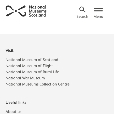
Search
Menu
Visit
National Museum of Scotland
National Museum of Flight
National Museum of Rural Life
National War Museum
National Museums Collection Centre
Useful links
About us