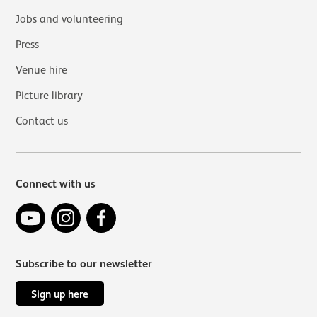
Jobs and volunteering
Press
Venue hire
Picture library
Contact us
Connect with us
YouTube
Instagram
Facebook
Subscribe to our newsletter
Sign up here