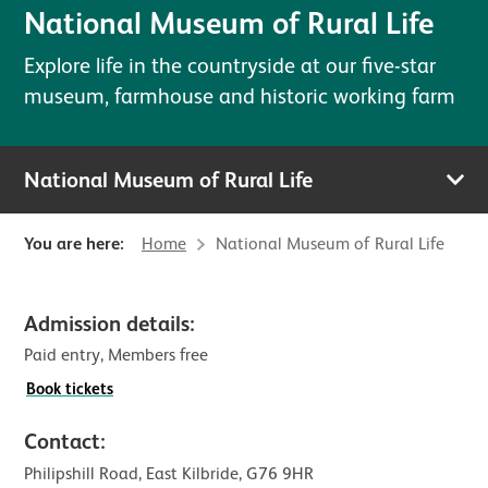
National Museum of Rural Life
Explore life in the countryside at our five-star
museum, farmhouse and historic working farm
National Museum of Rural Life
You are here:
Home
National Museum of Rural Life
Visitor information for National M
Admission details:
Paid entry, Members free
Book tickets
Contact:
Philipshill Road, East Kilbride, G76 9HR