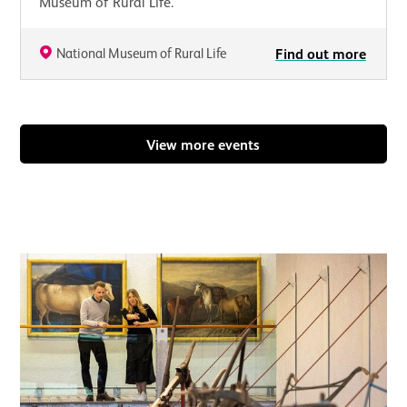
Museum of Rural Life.
National Museum of Rural Life
Find out more
View more events