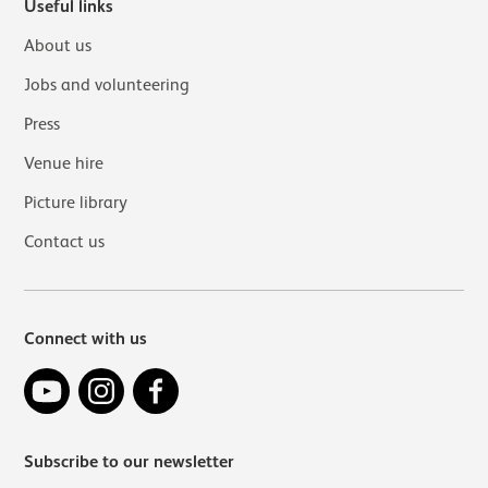
Useful links
About us
Jobs and volunteering
Press
Venue hire
Picture library
Contact us
Connect with us
YouTube
Instagram
Facebook
Subscribe to our newsletter