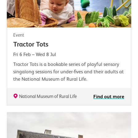
Event
Tractor Tots
Fri 6 Feb
–
Wed 8 Jul
Tractor Tots is a bookable series of playful sensory
singalong sessions for under-fives and their adults at
the National Museum of Rural Life.
National Museum of Rural Life
Find out more