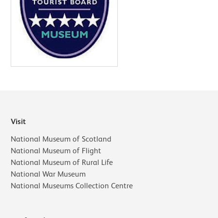
Visit
National Museum of Scotland
National Museum of Flight
National Museum of Rural Life
National War Museum
National Museums Collection Centre