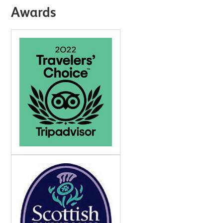
Awards