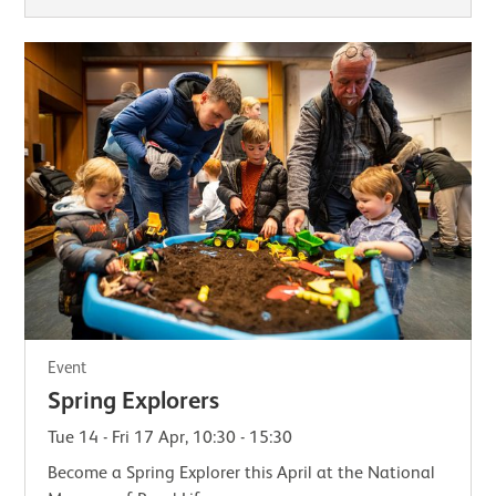
Event
Spring Explorers
Tue 14 - Fri 17 Apr, 10:30 - 15:30
Become a Spring Explorer this April at the National