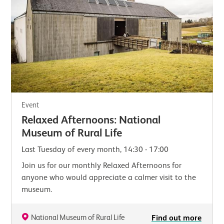
Event
Relaxed Afternoons: National
Museum of Rural Life
Last Tuesday of every month, 14:30 - 17:00
Join us for our monthly Relaxed Afternoons for
anyone who would appreciate a calmer visit to the
museum.
National Museum of Rural Life
Find out more