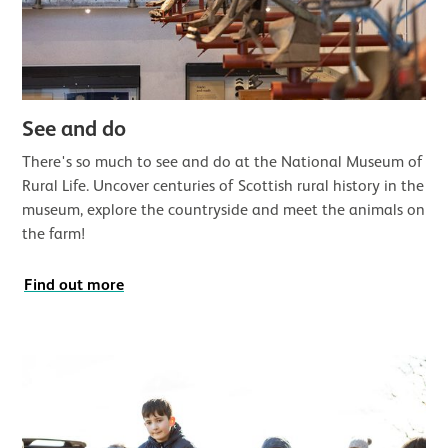
See and do
There's so much to see and do at the National Museum of
Rural Life. Uncover centuries of Scottish rural history in the
museum, explore the countryside and meet the animals on
the farm!
Find out more