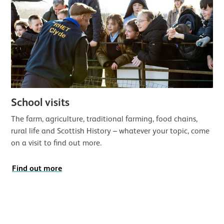
School visits
The farm, agriculture, traditional farming, food chains,
rural life and Scottish History – whatever your topic, come
on a visit to find out more.
Find out more