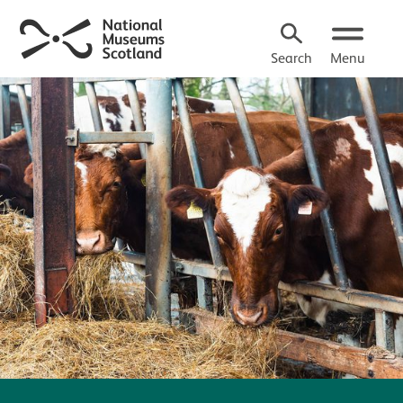
Search
Menu