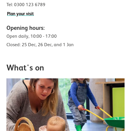
Tel:
0300 123 6789
Plan your visit
Opening hours:
Open daily,
10:00 - 17:00
Closed: 25 Dec, 26 Dec, and 1 Jan
What's on