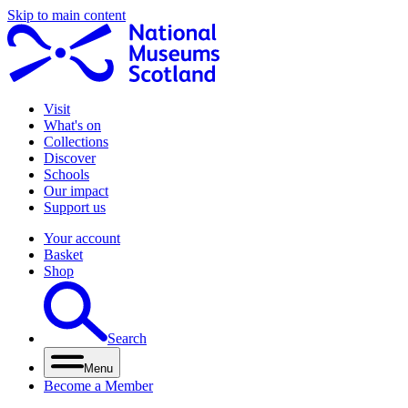
Skip to main content
Visit
What's on
Collections
Discover
Schools
Our impact
Support us
Your account
Basket
Shop
Search
Menu
Become a Member