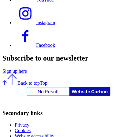
Instagram
Facebook
Subscribe to our newsletter
Sign up here
Back to top
Top
No Result
Website Carbon
Secondary links
Privacy
Cookies
Website accessibility