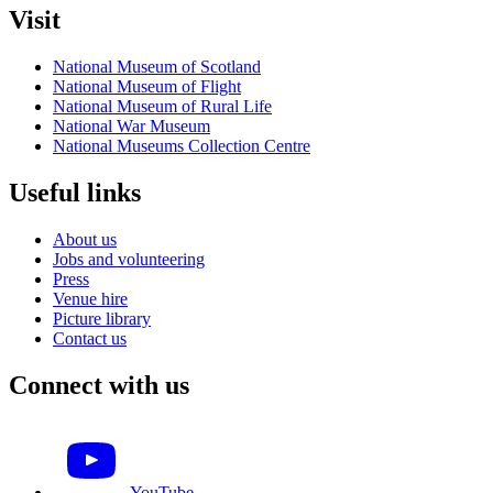
Visit
National Museum of Scotland
National Museum of Flight
National Museum of Rural Life
National War Museum
National Museums Collection Centre
Useful links
About us
Jobs and volunteering
Press
Venue hire
Picture library
Contact us
Connect with us
YouTube