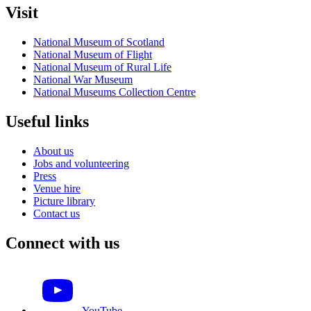
Visit
National Museum of Scotland
National Museum of Flight
National Museum of Rural Life
National War Museum
National Museums Collection Centre
Useful links
About us
Jobs and volunteering
Press
Venue hire
Picture library
Contact us
Connect with us
YouTube