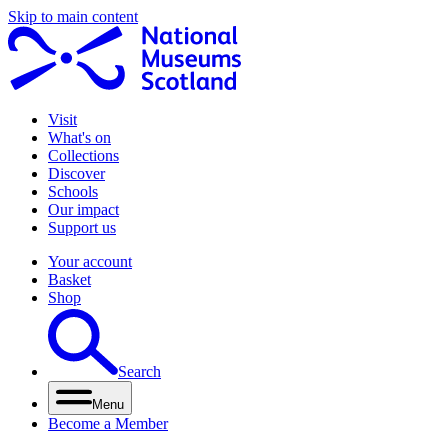
Skip to main content
Visit
What's on
Collections
Discover
Schools
Our impact
Support us
Your account
Basket
Shop
Search
Menu
Become a Member