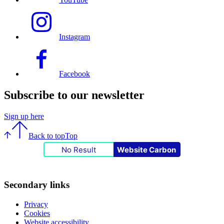
Instagram
Facebook
Subscribe to our newsletter
Sign up here
Back to top
Top
No Result
Website Carbon
Secondary links
Privacy
Cookies
Website accessibility